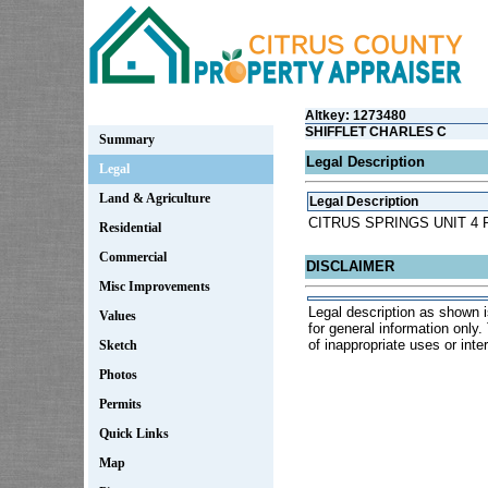
Altkey: 1273480
SHIFFLET CHARLES C
Summary
Legal Description
Legal
Land & Agriculture
Legal Description
CITRUS SPRINGS UNIT 4 P
Residential
Commercial
DISCLAIMER
Misc Improvements
Legal description as shown i
Values
for general information only
of inappropriate uses or inter
Sketch
Photos
Permits
Quick Links
Map