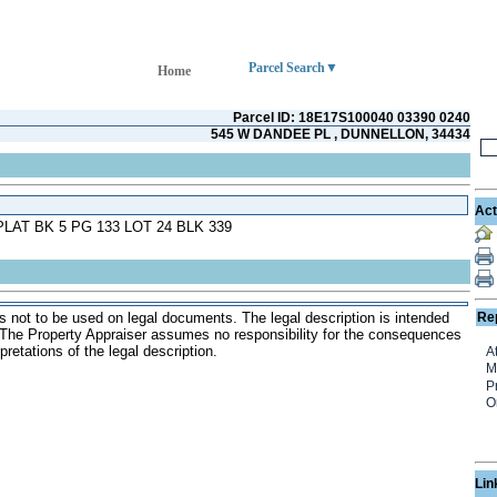
Parcel Search
Home
Parcel ID: 18E17S100040 03390 0240
545 W DANDEE PL , DUNNELLON, 34434
Act
LAT BK 5 PG 133 LOT 24 BLK 339
s not to be used on legal documents. The legal description is intended
Re
. The Property Appraiser assumes no responsibility for the consequences
pretations of the legal description.
Lin