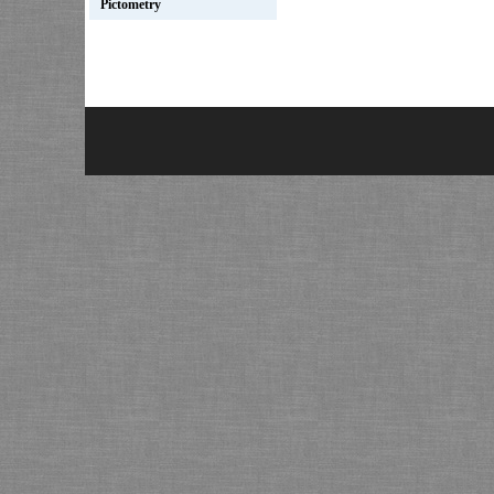
Pictometry