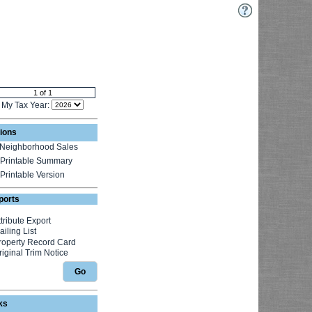
My Tax Year:
ions
Neighborhood Sales
Printable Summary
Printable Version
ports
Go
ks