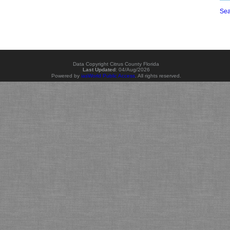
Sea
Data Copyright Citrus County Florida
Last Updated
:
04/Aug/2026
Powered by
iasWorld Public Access
. All rights reserved.