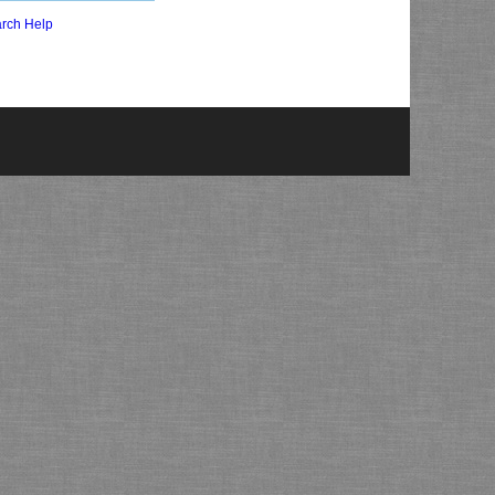
rch Help