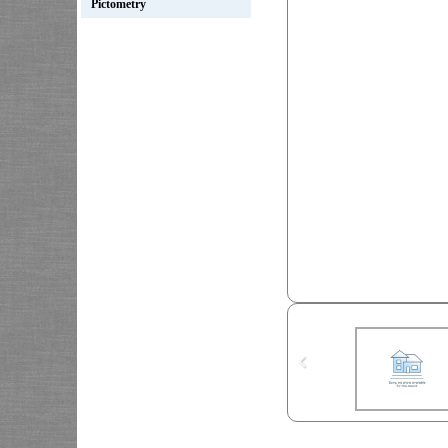
Pictometry