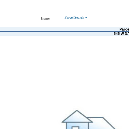
Parcel Search
Home
Parce
545 W D