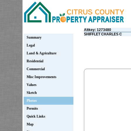
Altkey: 1273480
SHIFFLET CHARLES C
Summary
Legal
Land & Agriculture
Residential
Commercial
Misc Improvements
Values
Sketch
Photos
Permits
Quick Links
Map