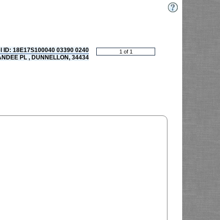
l ID: 18E17S100040 03390 0240
ANDEE PL , DUNNELLON, 34434