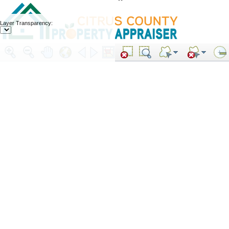
Layer Transparency: