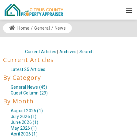
Home
/
General
/
News
Current Articles
|
Archives
|
Search
Current Articles
Latest 25 Articles
By Category
General News (45)
Guest Column (29)
By Month
August 2026 (1)
July 2026 (1)
June 2026 (1)
May 2026 (1)
April 2026 (1)