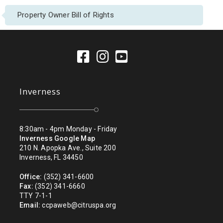
Property Owner Bill of Rights
Inverness
8:30am - 4pm Monday - Friday
Inverness Google Map
210 N. Apopka Ave., Suite 200
Inverness, FL 34450
Office:
(352) 341-6600
Fax:
(352) 341-6660
TTY 7-1-1
Email:
ccpaweb@citruspa.org