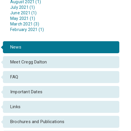
August 2021 (1)
July 2021 (1)
June 2021 (1)
May 2021 (1)
March 2021 (3)
February 2021 (1)
News
Meet Cregg Dalton
FAQ
Important Dates
Links
Brochures and Publications