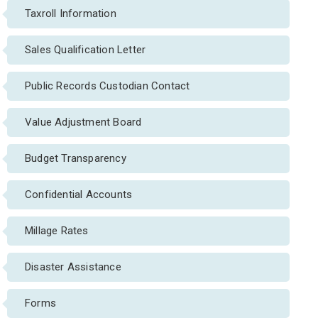
Taxroll Information
Sales Qualification Letter
Public Records Custodian Contact
Value Adjustment Board
Budget Transparency
Confidential Accounts
Millage Rates
Disaster Assistance
Forms