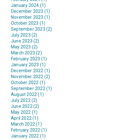
January 2024 (1)
December 2023 (1)
November 2023 (1)
October 2023 (1)
September 2023 (2)
July 2023 (2)
June 2023 (2)
May 2023 (2)
March 2023 (2)
February 2023 (1)
January 2023 (1)
December 2022 (1)
November 2022 (2)
October 2022 (1)
September 2022 (1)
August 2022 (1)
July 2022 (2)
June 2022 (2)
May 2022 (1)
April 2022 (1)
March 2022 (1)
February 2022 (1)
January 2022 (1)