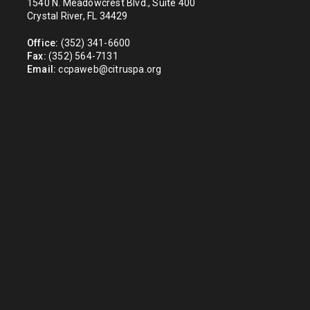
1540 N. Meadowcrest Blvd., Suite 400
Crystal River, FL 34429
Office:
(352) 341-6600
Fax:
(352) 564-7131
Email:
ccpaweb@citruspa.org