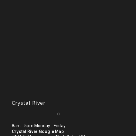
Crystal River
8am - 5pm Monday - Friday
Crystal River Google Map