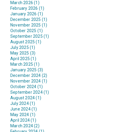
March 2026 (1)
February 2026 (1)
January 2026 (1)
December 2025 (1)
November 2025 (1)
October 2025 (1)
September 2025 (1)
August 2025 (1)
July 2025 (1)
May 2025 (3)
April 2025 (1)
March 2025 (1)
January 2025 (3)
December 2024 (2)
November 2024 (1)
October 2024 (1)
September 2024 (1)
August 2024 (1)
July 2024 (1)
June 2024 (1)
May 2024 (1)
April 2024 (1)
March 2024 (2)
February 2024 (1)