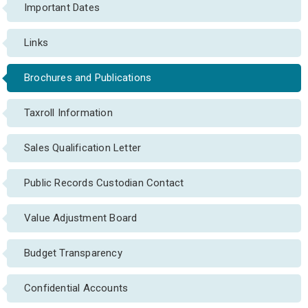
Important Dates
Links
Brochures and Publications
Taxroll Information
Sales Qualification Letter
Public Records Custodian Contact
Value Adjustment Board
Budget Transparency
Confidential Accounts