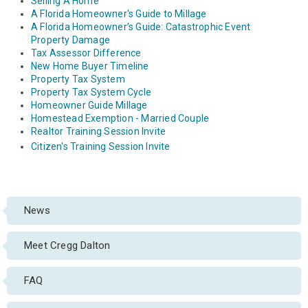
Selling A Home
A Florida Homeowner's Guide to Millage
A Florida Homeowner’s Guide: Catastrophic Event
Property Damage
Tax Assessor Difference
New Home Buyer Timeline
Property Tax System
Property Tax System Cycle
Homeowner Guide Millage
Homestead Exemption - Married Couple
Realtor Training Session Invite
Citizen's Training Session Invite
News
Meet Cregg Dalton
FAQ