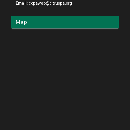
Email:
ccpaweb@citruspa.org
Map