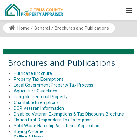
Home
/
General
/
Brochures and Publications
Brochures and Publications
Hurricane Brochure
Property Tax Exemptions
Local Government Property Tax Process
Agriculture Guidelines
Tangible Personal Property
Charitable Exemptions
DOR Veteran Information
Disabled Veteran Exemptions & Tax Discounts Brochure
Florida First Responders Tax Exemption
Solid Waste Hardship Assistance Application
Buying A Home