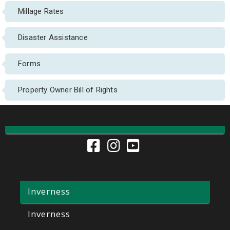
Millage Rates
Disaster Assistance
Forms
Property Owner Bill of Rights
Inverness
Inverness