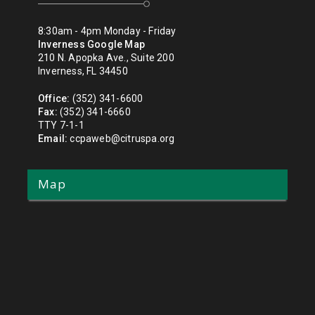
8:30am - 4pm Monday - Friday
Inverness Google Map
210 N. Apopka Ave., Suite 200
Inverness, FL 34450
Office:
(352) 341-6600
Fax:
(352) 341-6660
TTY 7-1-1
Email:
ccpaweb@citruspa.org
Map