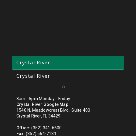
Crystal River
Crystal River
8am - 5pm Monday - Friday
Crystal River Google Map
1540 N. Meadowcrest Blvd., Suite 400
Crystal River, FL 34429
Office:
(352) 341-6600
Fax:
(352) 564-7131