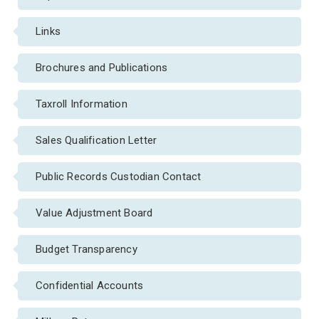
Links
Brochures and Publications
Taxroll Information
Sales Qualification Letter
Public Records Custodian Contact
Value Adjustment Board
Budget Transparency
Confidential Accounts