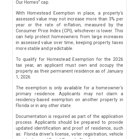
Our Homes” cap.
With Homestead Exemption in place, a property’s
assessed value may not increase more than 3% per
year or the rate of inflation, measured by the
Consumer Price Index (CPI), whichever is lower. This
can help protect homeowners from large increases
in assessed value over time, keeping property taxes
more stable and predictable.
To qualify for Homestead Exemption for the 2026
tax year, an applicant must own and occupy the
property as their permanent residence as of January
1, 2026.
The exemption is only available for a homeowner’s
primary residence. Applicants may not claim a
residency-based exemption on another property in
Florida or in any other state.
Documentation is required as part of the application
process. Applicants should be prepared to provide
updated identification and proof of residence, such
as: Florida driver’s license, voter registration, vehicle