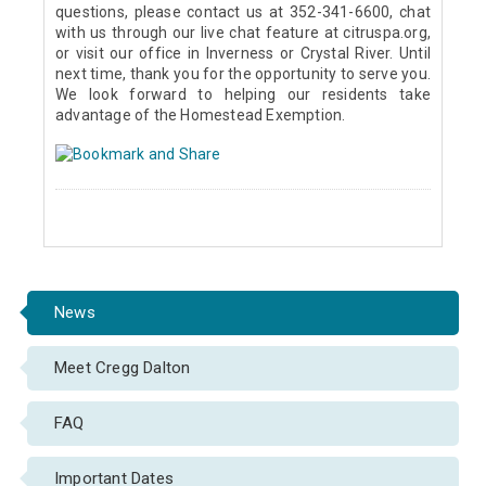
questions, please contact us at 352-341-6600, chat
with us through our live chat feature at citruspa.org,
or visit our office in Inverness or Crystal River. Until
next time, thank you for the opportunity to serve you.
We look forward to helping our residents take
advantage of the Homestead Exemption.
News
Meet Cregg Dalton
FAQ
Important Dates