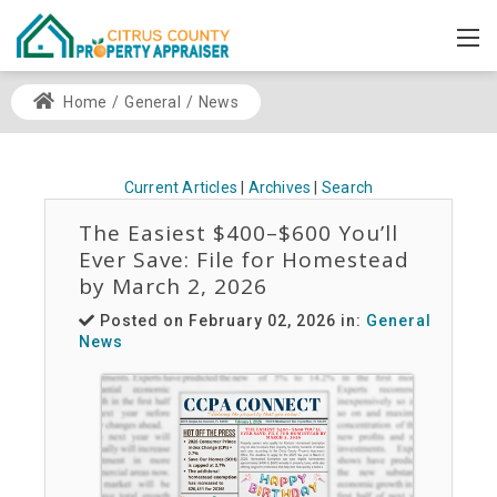
Home
/
General
/
News
Current Articles
|
Archives
|
Search
The Easiest $400–$600 You’ll
Ever Save: File for Homestead
by March 2, 2026
Posted on February 02, 2026 in:
General
News