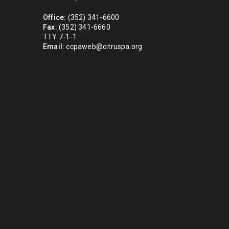
Office:
(352) 341-6600
Fax:
(352) 341-6660
TTY 7-1-1
Email:
ccpaweb@citruspa.org