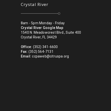
Crystal River
8am - 5pm Monday - Friday
Crystal River Google Map
1540 N. Meadowcrest Blvd., Suite 400
Crystal River, FL 34429
Office:
(352) 341-6600
Fax:
(352) 564-7131
Email:
ccpaweb@citruspa.org