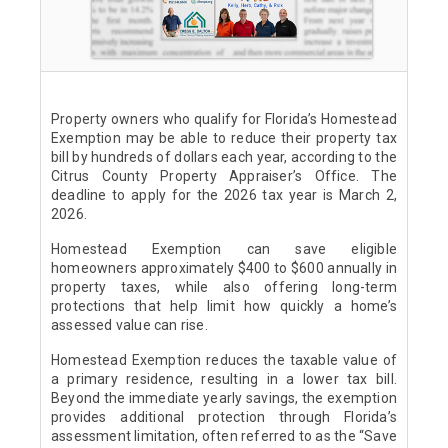
Property owners who qualify for Florida’s Homestead
Exemption may be able to reduce their property tax
bill by hundreds of dollars each year, according to the
Citrus County Property Appraiser’s Office. The
deadline to apply for the 2026 tax year is March 2,
2026.
Homestead Exemption can save eligible
homeowners approximately $400 to $600 annually in
property taxes, while also offering long-term
protections that help limit how quickly a home’s
assessed value can rise.
Homestead Exemption reduces the taxable value of
a primary residence, resulting in a lower tax bill.
Beyond the immediate yearly savings, the exemption
provides additional protection through Florida’s
assessment limitation, often referred to as the “Save