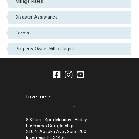
Millage Rates
Disaster Assistance
Forms
Property Owner Bill of Rights
Inverness
8:30am - 4pm Monday - Friday
Inverness Google Map
210 N. Apopka Ave., Suite 200
Inverness, FL 34450