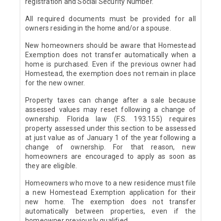
registration and Social Security Number.
All required documents must be provided for all
owners residing in the home and/or a spouse.
New homeowners should be aware that Homestead
Exemption does not transfer automatically when a
home is purchased. Even if the previous owner had
Homestead, the exemption does not remain in place
for the new owner.
Property taxes can change after a sale because
assessed values may reset following a change of
ownership. Florida law (F.S. 193.155) requires
property assessed under this section to be assessed
at just value as of January 1 of the year following a
change of ownership. For that reason, new
homeowners are encouraged to apply as soon as
they are eligible.
Homeowners who move to a new residence must file
a new Homestead Exemption application for their
new home. The exemption does not transfer
automatically between properties, even if the
homeowner previously qualified.