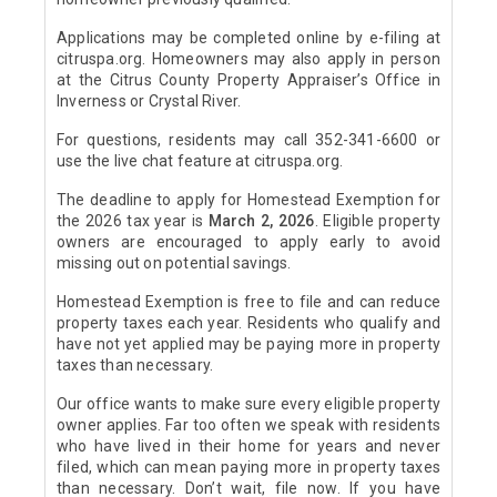
Applications may be completed online by e-filing at
citruspa.org. Homeowners may also apply in person
at the Citrus County Property Appraiser’s Office in
Inverness or Crystal River.
For questions, residents may call 352-341-6600 or
use the live chat feature at citruspa.org.
The deadline to apply for Homestead Exemption for
the 2026 tax year is
March 2, 2026
. Eligible property
owners are encouraged to apply early to avoid
missing out on potential savings.
Homestead Exemption is free to file and can reduce
property taxes each year. Residents who qualify and
have not yet applied may be paying more in property
taxes than necessary.
Our office wants to make sure every eligible property
owner applies. Far too often we speak with residents
who have lived in their home for years and never
filed, which can mean paying more in property taxes
than necessary. Don’t wait, file now. If you have