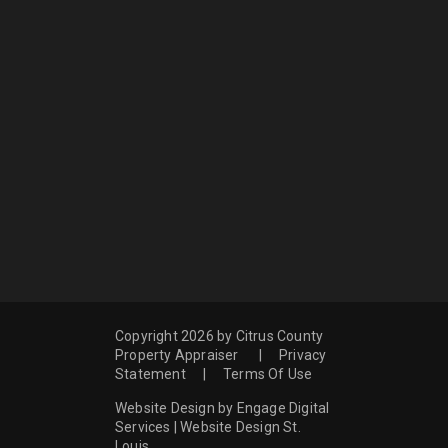
Copyright 2026 by Citrus County
Property Appraiser
|
Privacy
Statement
|
Terms Of Use
Website Design by Engage Digital
Services
|
Website Design St.
Louis