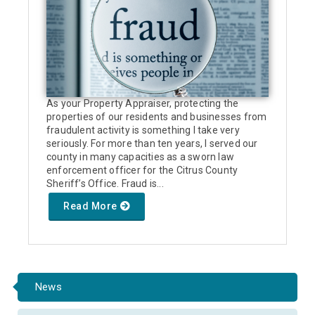
As your Property Appraiser, protecting the
properties of our residents and businesses from
fraudulent activity is something I take very
seriously. For more than ten years, I served our
county in many capacities as a sworn law
enforcement officer for the Citrus County
Sheriff’s Office. Fraud is...
Read More
News