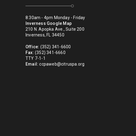
8:30am - 4pm Monday - Friday
Inverness Google Map
210 N. Apopka Ave., Suite 200
Inverness, FL 34450
Office:
(352) 341-6600
Fax:
(352) 341-6660
TTY 7-1-1
Email:
ccpaweb@citruspa.org