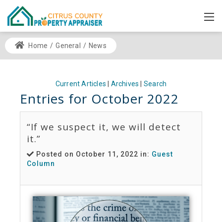
Home
/
General
/
News
Current Articles
|
Archives
|
Search
Entries for October 2022
“If we suspect it, we will detect
it.”
Posted on October 11, 2022 in:
Guest
Column