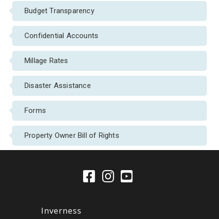
Budget Transparency
Confidential Accounts
Millage Rates
Disaster Assistance
Forms
Property Owner Bill of Rights
Inverness