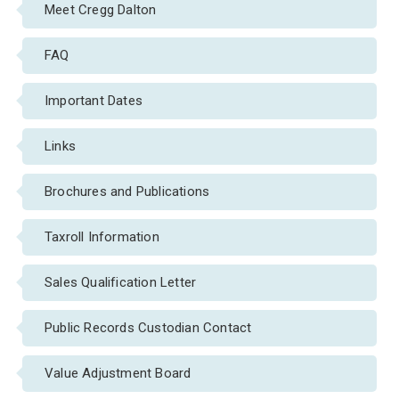
Meet Cregg Dalton
FAQ
Important Dates
Links
Brochures and Publications
Taxroll Information
Sales Qualification Letter
Public Records Custodian Contact
Value Adjustment Board