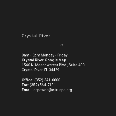
Crystal River
8am - 5pm Monday - Friday
Crystal River Google Map
1540 N. Meadowcrest Blvd., Suite 400
Crystal River, FL 34429
Office:
(352) 341-6600
Fax:
(352) 564-7131
Email:
ccpaweb@citruspa.org